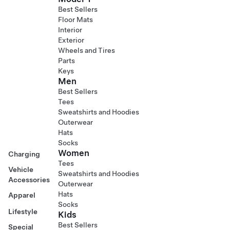
Best Sellers
Floor Mats
Interior
Exterior
Wheels and Tires
Parts
Keys
Men
Best Sellers
Tees
Sweatshirts and Hoodies
Outerwear
Hats
Socks
Women
Charging
Tees
Vehicle
Sweatshirts and Hoodies
Accessories
Outerwear
Hats
Apparel
Socks
Lifestyle
Kids
Best Sellers
Special