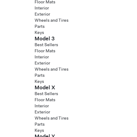
Floor Mats
Interior
Exterior
Wheels and Tires
Parts
Keys
Model 3
Best Sellers
Floor Mats
Interior
Exterior
Wheels and Tires
Parts
Keys
Model X
Best Sellers
Floor Mats
Interior
Exterior
Wheels and Tires
Parts
Keys
Model Y