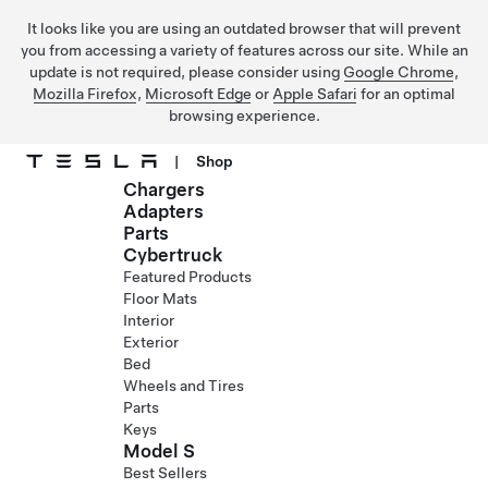
It looks like you are using an outdated browser that will prevent
you from accessing a variety of features across our site. While an
update is not required, please consider using
Google Chrome
,
Mozilla Firefox
,
Microsoft Edge
or
Apple Safari
for an optimal
browsing experience.
|
Shop
Chargers
Skip to main content
Adapters
Parts
Cybertruck
Featured Products
Floor Mats
Interior
Exterior
Bed
Wheels and Tires
Parts
Keys
Model S
Best Sellers