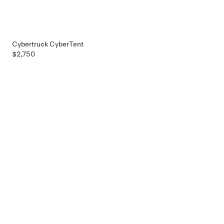
Cybertruck CyberTent
$2,750