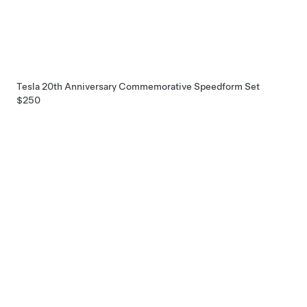
Tesla 20th Anniversary Commemorative Speedform Set
$250