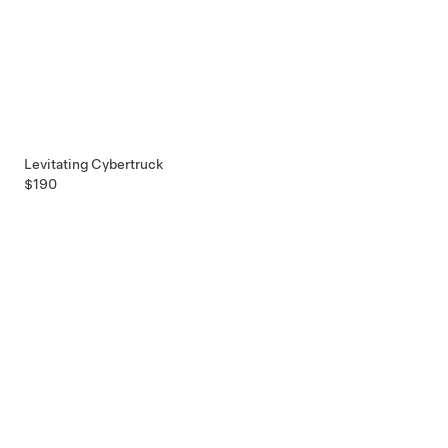
Levitating Cybertruck
$190