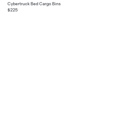
Cybertruck Bed Cargo Bins
$225