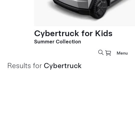
Cybertruck for Kids
Summer Collection
Menu
Results for
Cybertruck