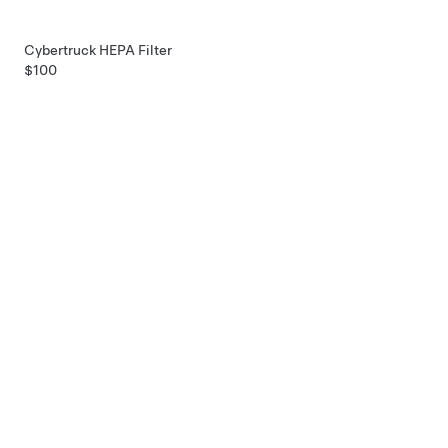
Cybertruck HEPA Filter
$100