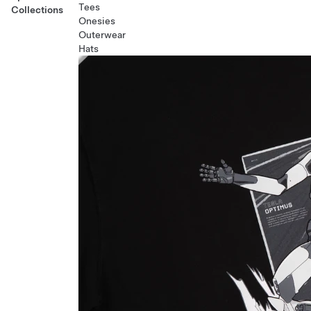
Tees
Collections
Onesies
Outerwear
Hats