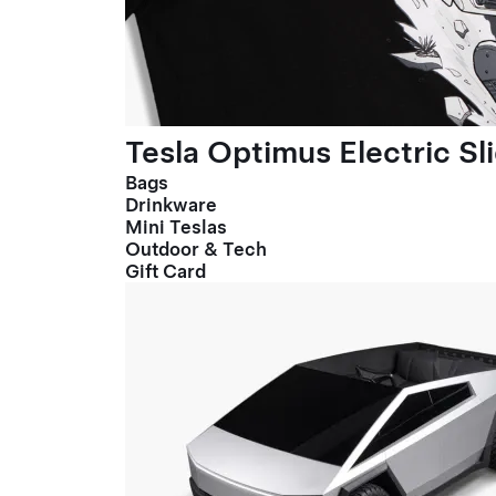
Tesla Optimus Electric Sl
Bags
Drinkware
Mini Teslas
Outdoor & Tech
Gift Card