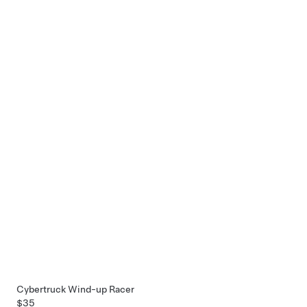
Cybertruck Wind-up Racer
$35